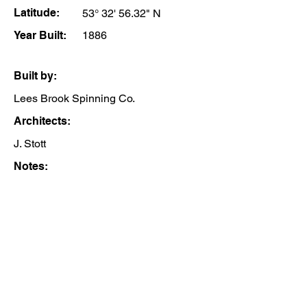
Latitude:
53° 32' 56.32" N
Year Built:
1886
Built by:
Lees Brook Spinning Co.
Architects:
J. Stott
Notes: