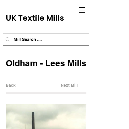
UK Textile Mills
Oldham - Lees Mills
Back
Next Mill