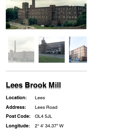
Lees Brook Mill
Location:
Lees
Address:
Lees Road
Post Code:
OL4 5JL
Longitude:
2° 4' 34.37" W