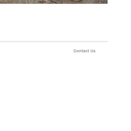
Contact Us