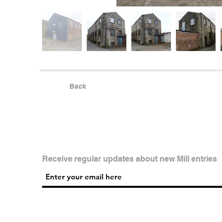
Back
Receive regular updates about new Mill entries