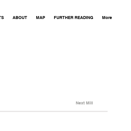
TS
ABOUT
MAP
FURTHER READING
More
Next Mill