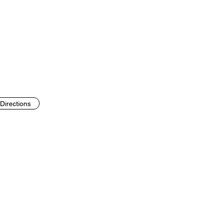
Directions