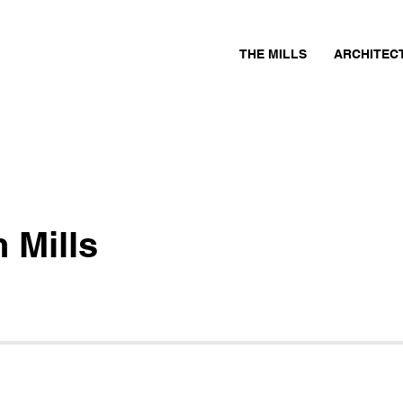
THE MILLS
ARCHITEC
 Mills