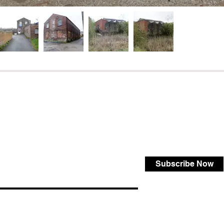
Subscribe Now