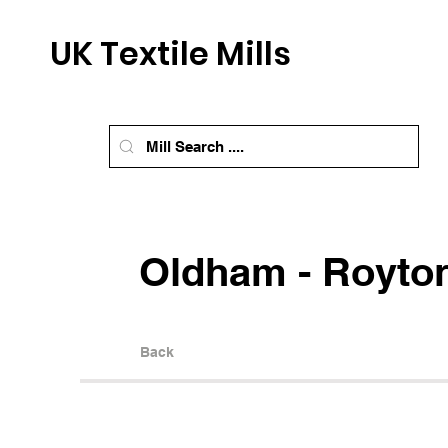
UK Textile Mills
Oldham - Royton
Back