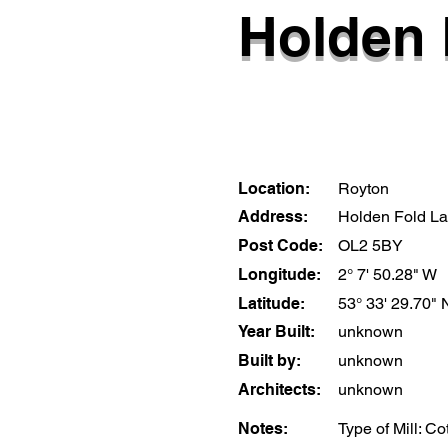
Holden 
Location:
Royton
Address:
Holden Fold L
Post Code:
OL2 5BY
Longitude:
2° 7' 50.28" W
Latitude:
53° 33' 29.70" 
Year Built:
unknown
Built by:
unknown
Architects:
unknown
Notes:
Type of Mill: C