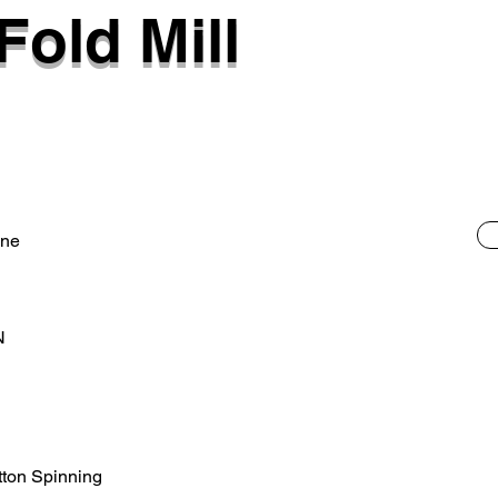
Fold Mill
ane
N
otton Spinning