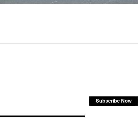
Subscribe Now