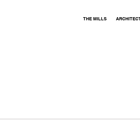
THE MILLS
ARCHITEC