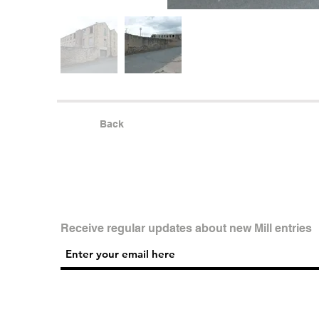
Back
Receive regular updates about new Mill entries