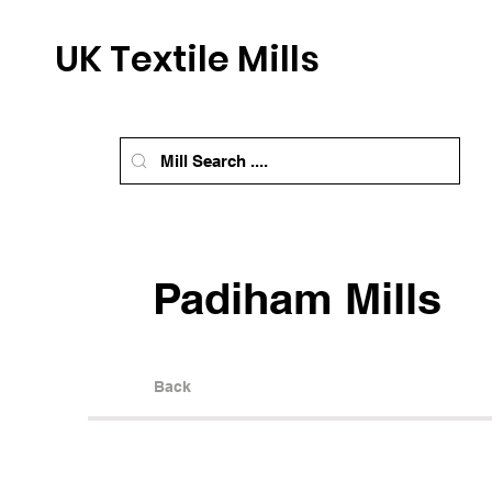
UK Textile Mills
Padiham Mills
Back