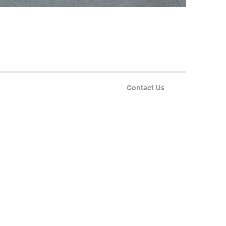
Contact Us