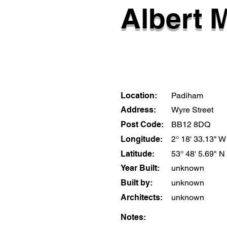
Albert M
Location:
Padiham
Address:
Wyre Street
Post Code:
BB12 8DQ
Longitude:
2° 18' 33.13" W
Latitude:
53° 48' 5.69" N
Year Built:
unknown
Built by:
unknown
Architects:
unknown
Notes: