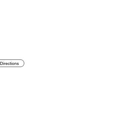
Directions