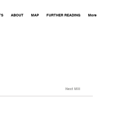
TS
ABOUT
MAP
FURTHER READING
More
Next Mill