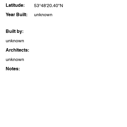
Latitude:
53°48'20.40"N
Year Built:
unknown
Built by:
unknown
Architects:
unknown
Notes: