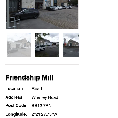
Friendship Mill
Location:
Read
Address:
Whalley Road
Post Code:
BB12 7PN
Longitude:
2°21'27.73"W