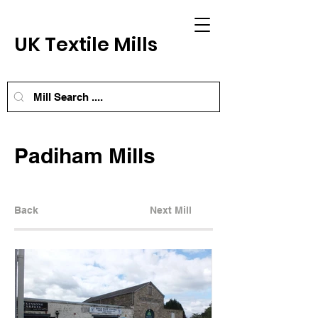
UK Textile Mills
Padiham Mills
Back
Next Mill