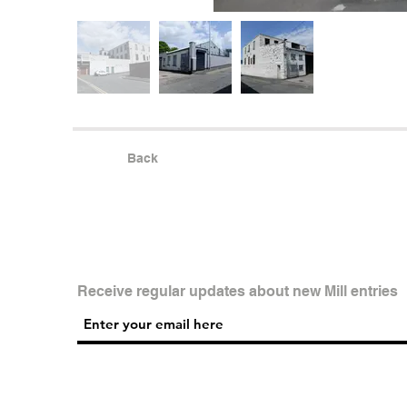
Back
Receive regular updates about new Mill entries