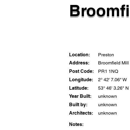
Broomfi
Location:
Preston
Address:
Broomfield Mill
Post Code:
PR1 1NQ
Longitude:
2° 42' 7.06" W
Latitude:
53° 46' 3.26" N
Year Built:
unknown
Built by:
unknown
Architects:
unknown
Notes: