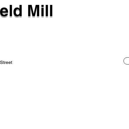
eld Mill
 Street