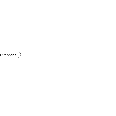
Directions