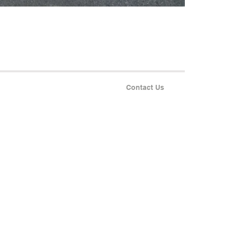
Contact Us