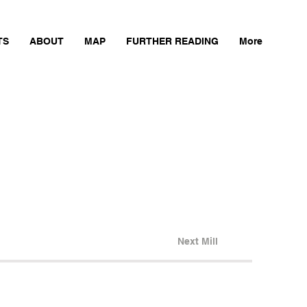
TS
ABOUT
MAP
FURTHER READING
More
Next Mill