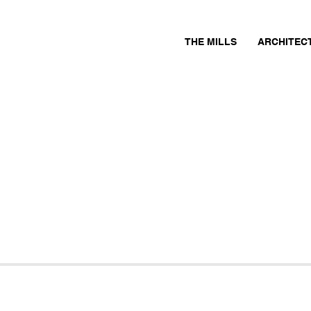
THE MILLS
ARCHITEC