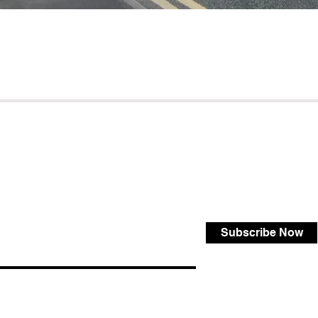
Subscribe Now