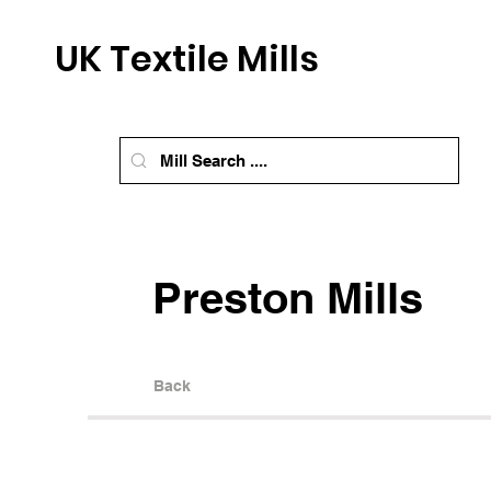
UK Textile Mills
Preston Mills
Back