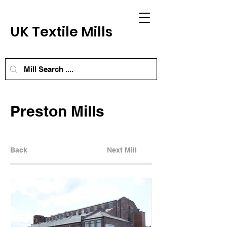
UK Textile Mills
Preston Mills
Back
Next Mill