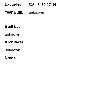
Latitude:
53° 45' 59.27" N
Year Built:
unknown
Built by:
unknown
Architects:
unknown
Notes: