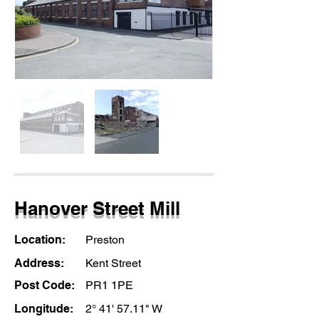
Hanover Street Mill
Location:
Preston
Address:
Kent Street
Post Code:
PR1 1PE
Longitude:
2° 41' 57.11" W