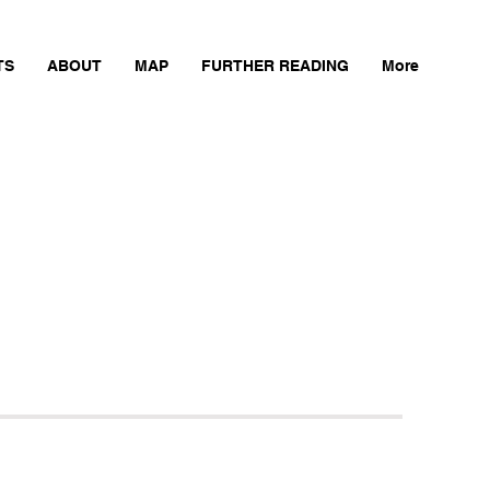
TS
ABOUT
MAP
FURTHER READING
More
Next Mill