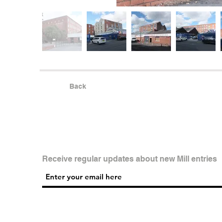
Back
Receive regular updates about new Mill entries