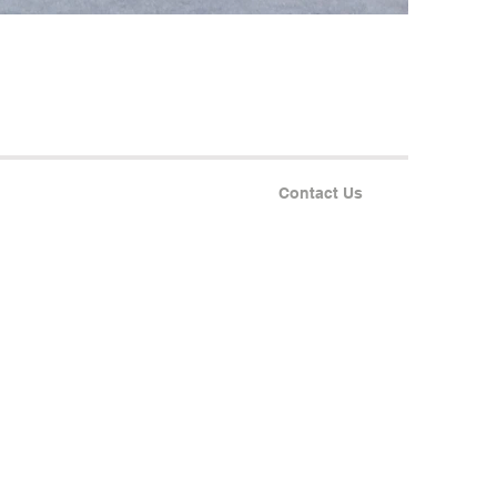
Contact Us