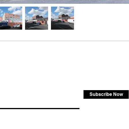
Subscribe Now