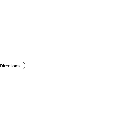
Directions