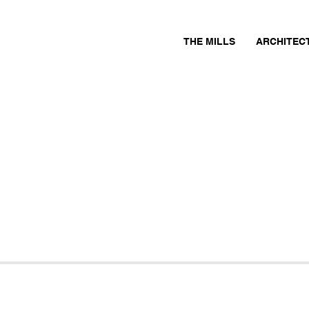
THE MILLS
ARCHITEC