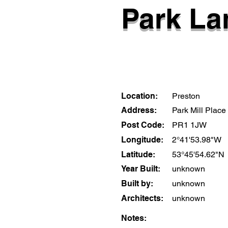
Park La
Location:
Preston
Address:
Park Mill Place
Post Code:
PR1 1JW
Longitude:
2°41'53.98"W
Latitude:
53°45'54.62"N
Year Built:
unknown
Built by:
unknown
Architects:
unknown
Notes: