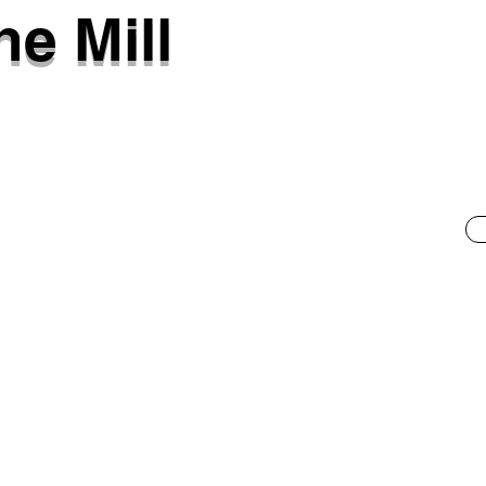
ne Mill