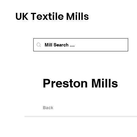
UK Textile Mills
Preston Mills
Back