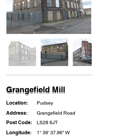
Grangefield Mill
Location:
Pudsey
Address:
Grangefield Road
Post Code:
LS28 6JT
Longitude:
1° 39' 37.96" W