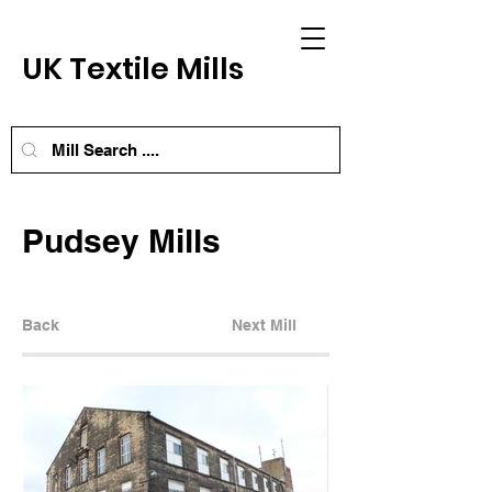
UK Textile Mills
Pudsey Mills
Back
Next Mill