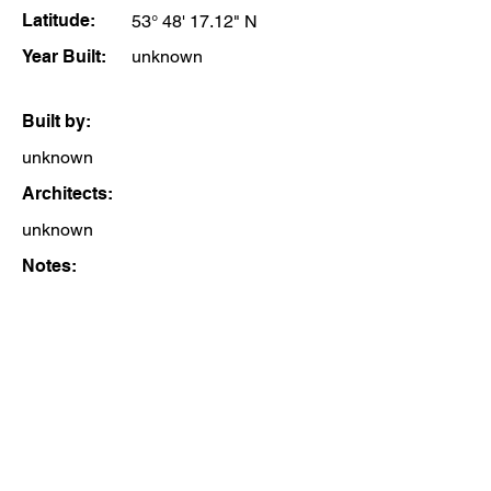
Latitude:
53° 48' 17.12" N
Year Built:
unknown
Built by:
unknown
Architects:
unknown
Notes: