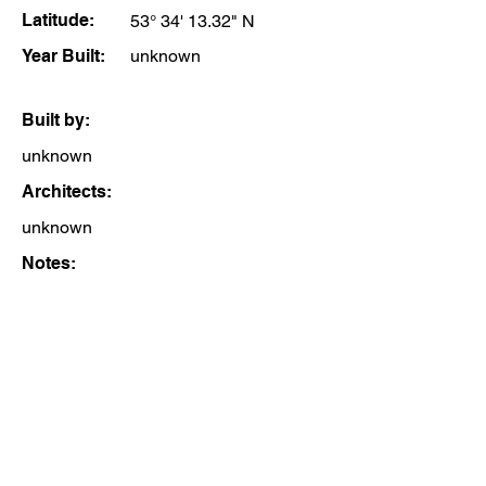
Latitude:
53° 34' 13.32" N
Year Built:
unknown
Built by:
unknown
Architects:
unknown
Notes: