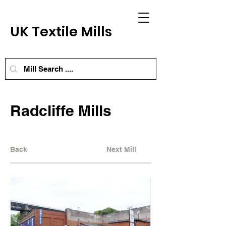
UK Textile Mills
Radcliffe Mills
Back
Next Mill