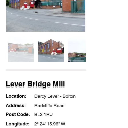
Lever Bridge Mill
Location:
Darcy Lever - Bolton
Address:
Radcliffe Road
Post Code:
BL3 1RU
Longitude:
2° 24' 15.96" W