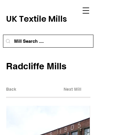
UK Textile Mills
Radcliffe Mills
Back
Next Mill