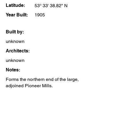
Latitude:
53° 33' 38.82" N
Year Built:
1905
Built by:
unknown
Architects:
unknown
Notes:
Forms the northern end of the large,
adjoined Pioneer Mills.