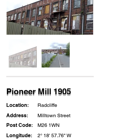
Pioneer Mill 1905
Location:
Radcliffe
Address:
Milltown Street
Post Code:
M26 1WN
Longitude:
2° 18' 57.76" W