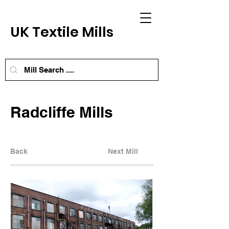
UK Textile Mills
Radcliffe Mills
Back
Next Mill