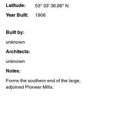
Latitude:
53° 33' 36.66" N
Year Built:
1906
Built by:
unknown
Architects:
unknown
Notes:
Forms the southern end of the large,
adjoined Pioneer Mills.