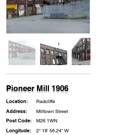
Pioneer Mill 1906
Location:
Radcliffe
Address:
Milltown Street
Post Code:
M26 1WN
Longitude:
2° 18' 56.24" W