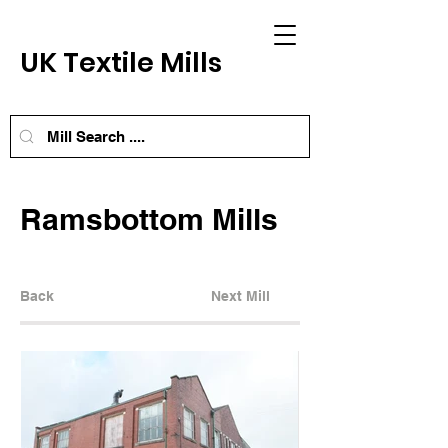
UK Textile Mills
Ramsbottom Mills
Back
Next Mill