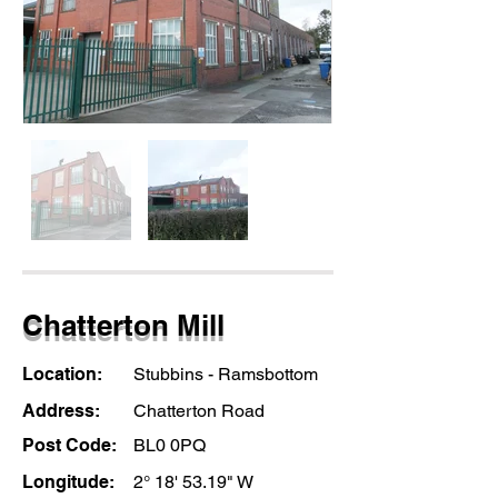
Chatterton Mill
Location:
Stubbins - Ramsbottom
Address:
Chatterton Road
Post Code:
BL0 0PQ
Longitude:
2° 18' 53.19" W