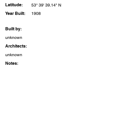
Latitude:
53° 39' 39.14" N
Year Built:
1908
Built by:
unknown
Architects:
unknown
Notes: