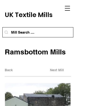
UK Textile Mills
Ramsbottom Mills
Back
Next Mill