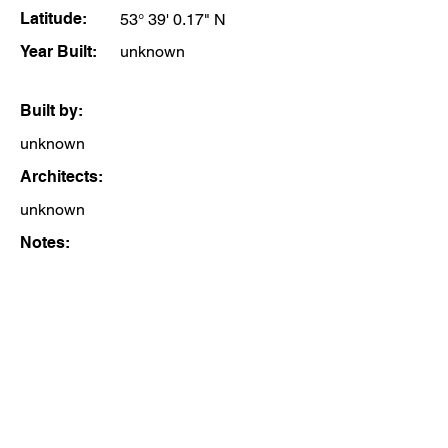
Latitude:
53° 39' 0.17" N
Year Built:
unknown
Built by:
unknown
Architects:
unknown
Notes: