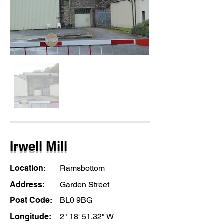
Irwell Mill
Location:
Ramsbottom
Address:
Garden Street
Post Code:
BL0 9BG
Longitude:
2° 18' 51.32" W