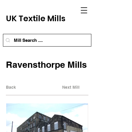
UK Textile Mills
Ravensthorpe Mills
Back
Next Mill