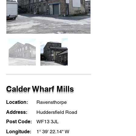
Calder Wharf Mills
Location:
Ravensthorpe
Address:
Huddersfield Road
Post Code:
WF13 3JL
Longitude:
1° 39' 22.14" W