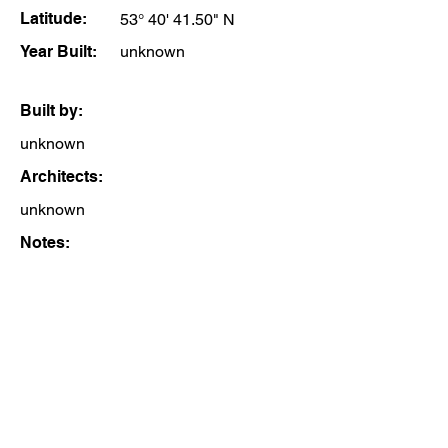
Latitude:
53° 40' 41.50" N
Year Built:
unknown
Built by:
unknown
Architects:
unknown
Notes: