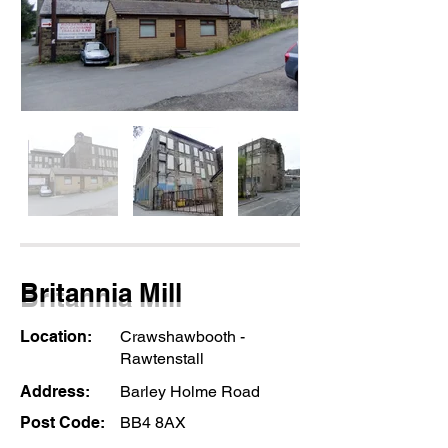
Britannia Mill
Location:
Crawshawbooth -
Rawtenstall
Address:
Barley Holme Road
Post Code:
BB4 8AX