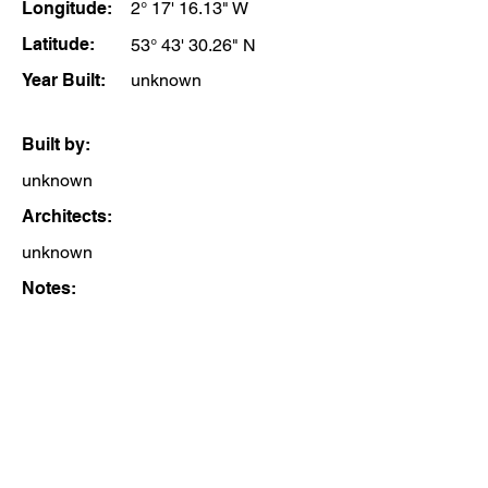
Longitude:
2° 17' 16.13" W
Latitude:
53° 43' 30.26" N
Year Built:
unknown
Built by:
unknown
Architects:
unknown
Notes: