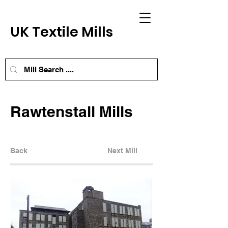
UK Textile Mills
Rawtenstall Mills
Back
Next Mill