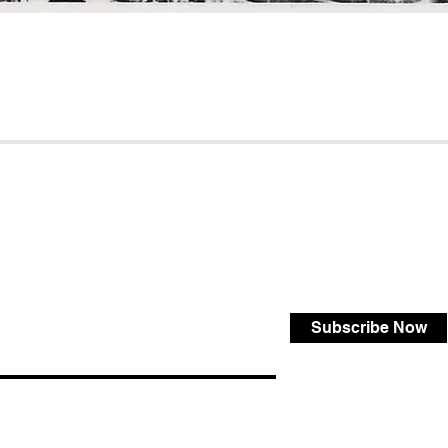
Subscribe Now