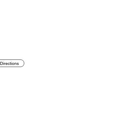
Directions