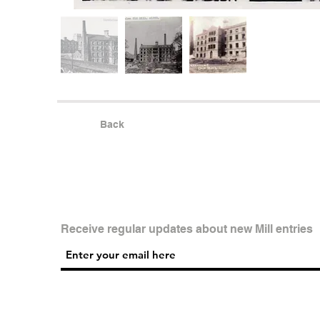
Back
Receive regular updates about new Mill entries