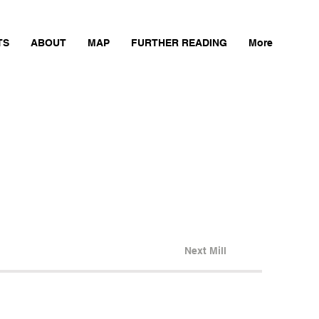
TS
ABOUT
MAP
FURTHER READING
More
Next Mill