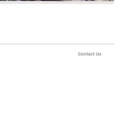
Contact Us