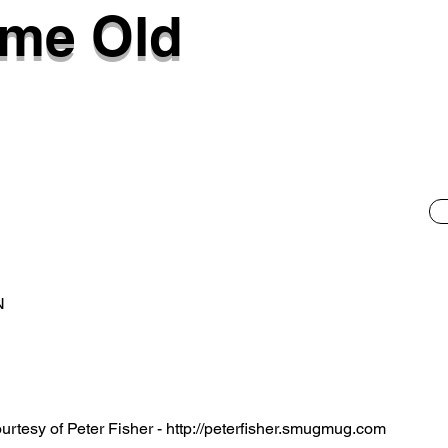
lme Old
N
rtesy of Peter Fisher -
http://peterfisher.smugmug.com