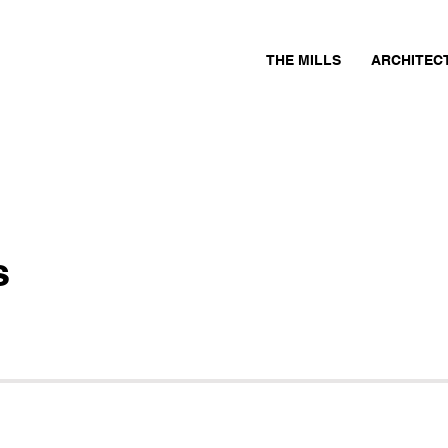
THE MILLS
ARCHITEC
s