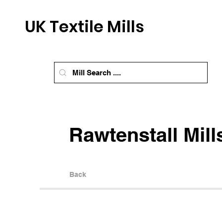
UK Textile Mills
Rawtenstall Mill
Back