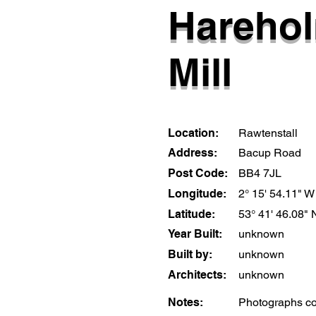
Hareho
Mill
Location:
Rawtenstall
Address:
Bacup Road
Post Code:
BB4 7JL
Longitude:
2° 15' 54.11" W
Latitude:
53° 41' 46.08" 
Year Built:
unknown
Built by:
unknown
Architects:
unknown
Notes:
Photographs cou