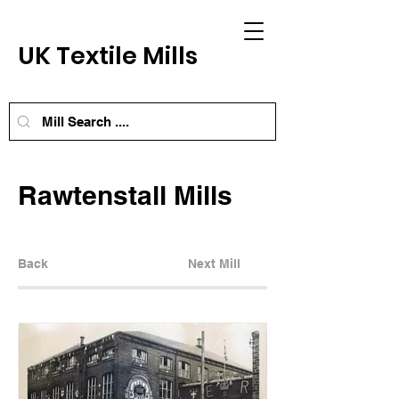
UK Textile Mills
Rawtenstall Mills
Back
Next Mill