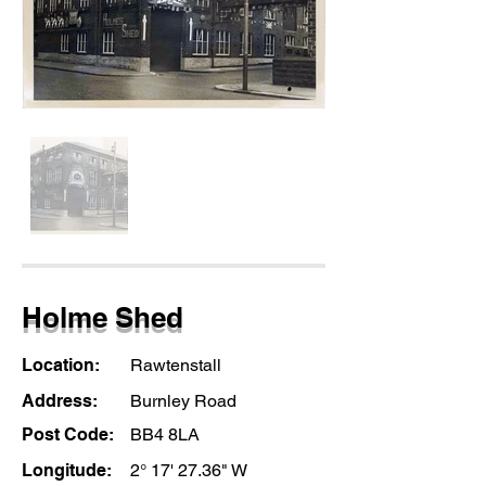
Holme Shed
Location:
Rawtenstall
Address:
Burnley Road
Post Code:
BB4 8LA
Longitude:
2° 17' 27.36" W