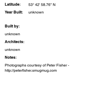
Latitude:
53° 42' 58.76" N
Year Built:
unknown
Built by:
unknown
Architects:
unknown
Notes:
Photographs courtesy of Peter Fisher -
http://peterfisher.smugmug.com