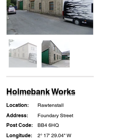
Holmebank Works
Location:
Rawtenstall
Address:
Foundary Street
Post Code:
BB4 6HQ
Longitude:
2° 17' 29.04" W