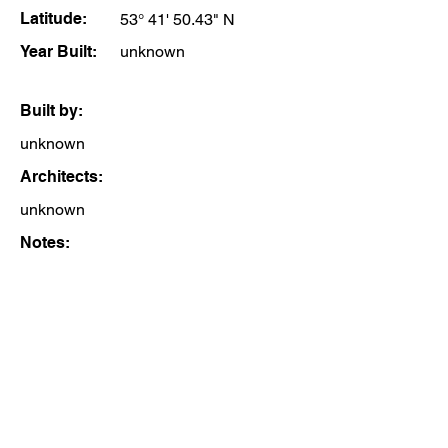
Latitude:
53° 41' 50.43" N
Year Built:
unknown
Built by:
unknown
Architects:
unknown
Notes: