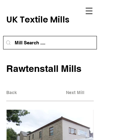
UK Textile Mills
Rawtenstall Mills
Back
Next Mill