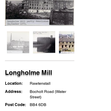
Longholme Mill
Location:
Rawtenstall
Address:
Bocholt Road (Water
Street)
Post Code:
BB4 6DB