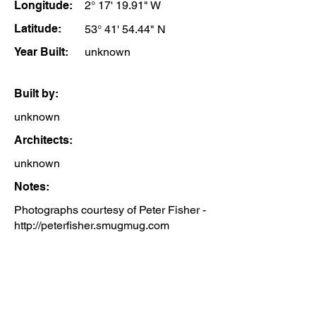
Longitude:
2° 17' 19.91" W
Latitude:
53° 41' 54.44" N
Year Built:
unknown
Built by:
unknown
Architects:
unknown
Notes:
Photographs courtesy of Peter Fisher -
http://peterfisher.smugmug.com