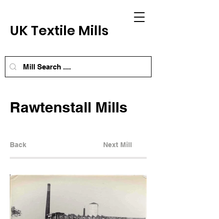
UK Textile Mills
Rawtenstall Mills
Back
Next Mill