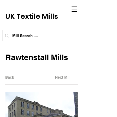
UK Textile Mills
Rawtenstall Mills
Back
Next Mill