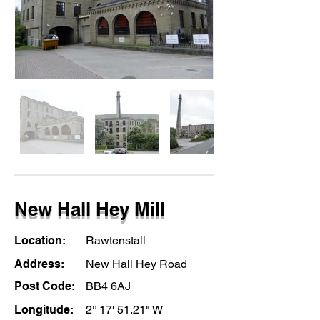
New Hall Hey Mill
Location:
Rawtenstall
Address:
New Hall Hey Road
Post Code:
BB4 6AJ
Longitude:
2° 17' 51.21" W