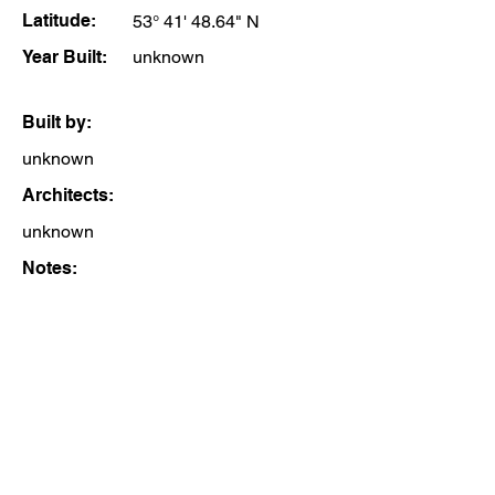
Latitude:
53° 41' 48.64" N
Year Built:
unknown
Built by:
unknown
Architects:
unknown
Notes: