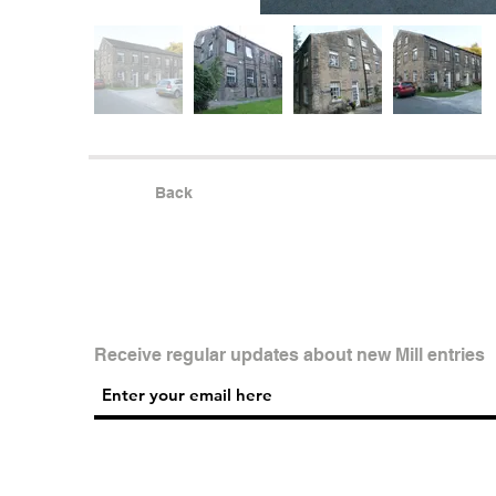
Back
Receive regular updates about new Mill entries