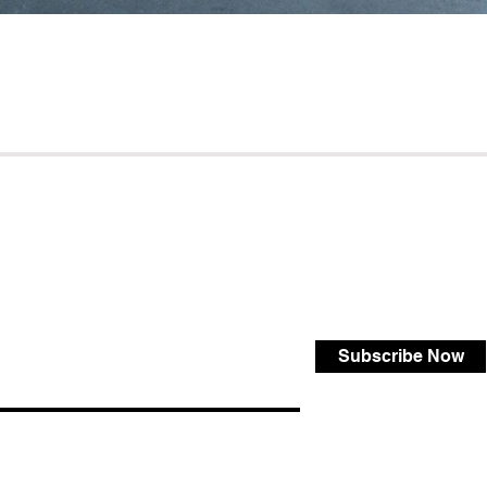
Subscribe Now