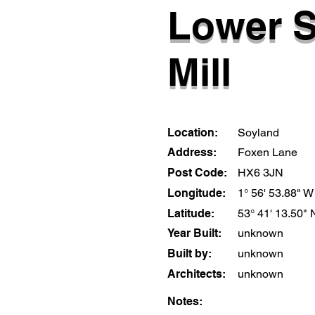
Lower 
Mill
Location:
Soyland
Address:
Foxen Lane
Post Code:
HX6 3JN
Longitude:
1° 56' 53.88" W
Latitude:
53° 41' 13.50" 
Year Built:
unknown
Built by:
unknown
Architects:
unknown
Notes: