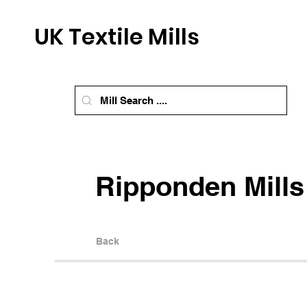
UK Textile Mills
Ripponden Mills
Back