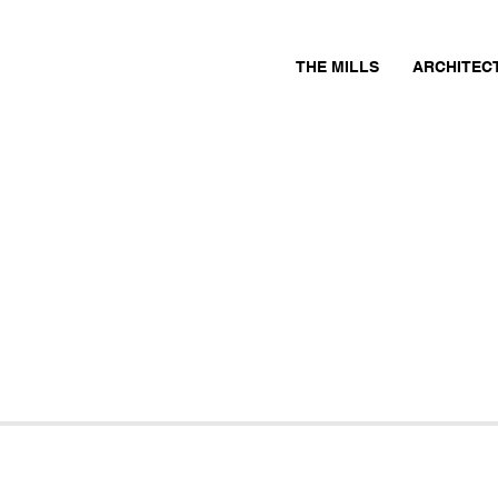
THE MILLS
ARCHITEC