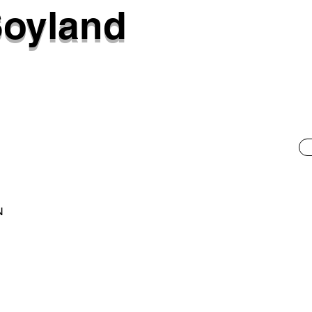
Soyland
N