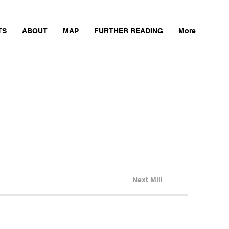
TS
ABOUT
MAP
FURTHER READING
More
Next Mill