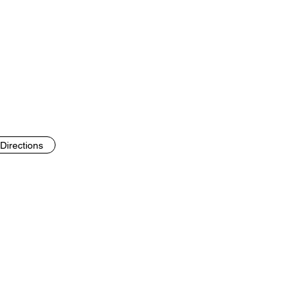
Directions