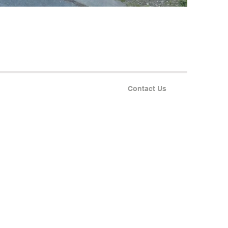
Contact Us