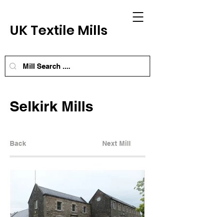
UK Textile Mills
Selkirk Mills
Back
Next Mill