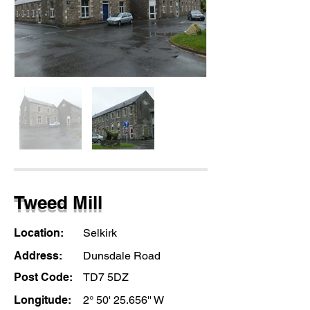
Tweed Mill
Location:
Selkirk
Address:
Dunsdale Road
Post Code:
TD7 5DZ
Longitude:
2° 50' 25.656'' W