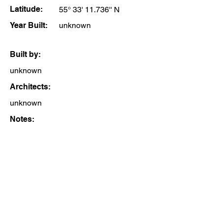
Latitude:
55° 33' 11.736'' N
Year Built:
unknown
Built by:
unknown
Architects:
unknown
Notes: