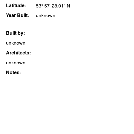
Latitude:
53° 57' 28.01" N
Year Built:
unknown
Built by:
unknown
Architects:
unknown
Notes: