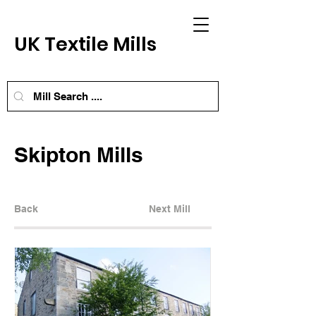
UK Textile Mills
Skipton Mills
Back
Next Mill