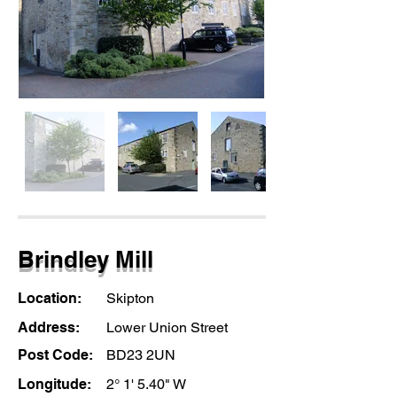
Brindley Mill
Location:
Skipton
Address:
Lower Union Street
Post Code:
BD23 2UN
Longitude:
2° 1' 5.40" W