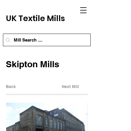
UK Textile Mills
Skipton Mills
Back
Next Mill