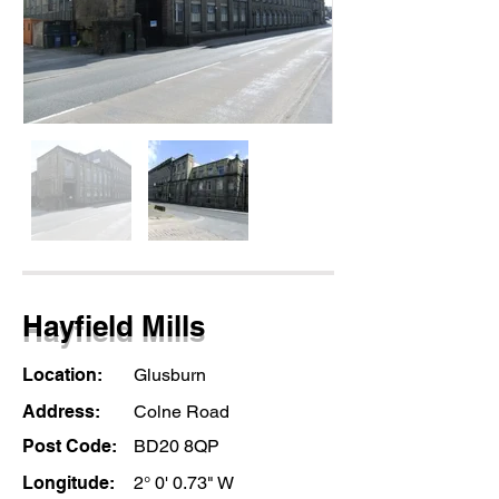
Hayfield Mills
Location:
Glusburn
Address:
Colne Road
Post Code:
BD20 8QP
Longitude:
2° 0' 0.73" W