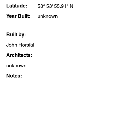
Latitude:
53° 53' 55.91" N
Year Built:
unknown
Built by:
John Horsfall
Architects:
unknown
Notes: