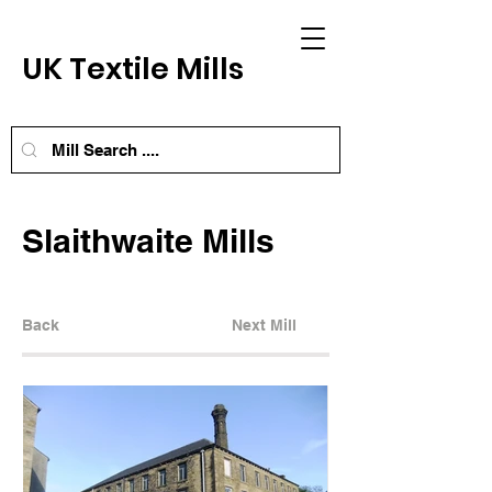
UK Textile Mills
Slaithwaite Mills
Back
Next Mill