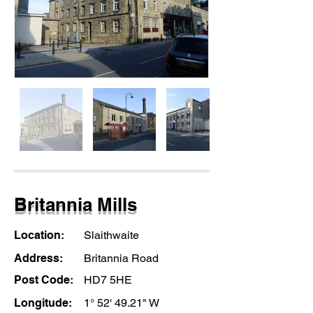
Britannia Mills
Location:
Slaithwaite
Address:
Britannia Road
Post Code:
HD7 5HE
Longitude:
1° 52' 49.21" W