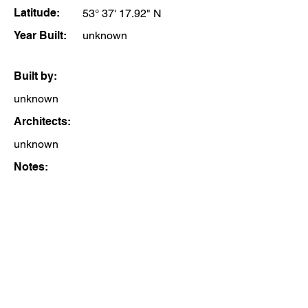
Latitude:
53° 37' 17.92" N
Year Built:
unknown
Built by:
unknown
Architects:
unknown
Notes: