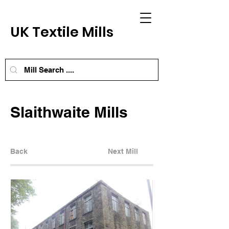
UK Textile Mills
Slaithwaite Mills
Back
Next Mill