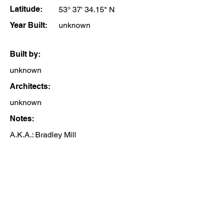
Latitude:
53° 37' 34.15" N
Year Built:
unknown
Built by:
unknown
Architects:
unknown
Notes:
A.K.A.: Bradley Mill