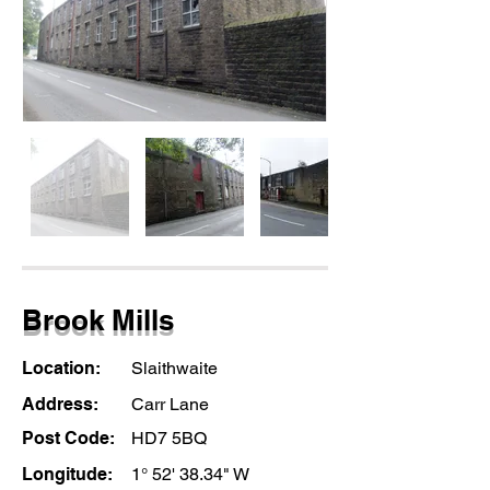
Brook Mills
Location:
Slaithwaite
Address:
Carr Lane
Post Code:
HD7 5BQ
Longitude:
1° 52' 38.34" W