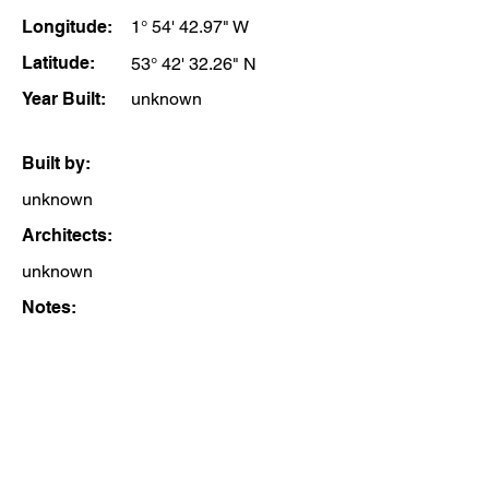
Longitude:
1° 54' 42.97" W
Latitude:
53° 42' 32.26" N
Year Built:
unknown
Built by:
unknown
Architects:
unknown
Notes: