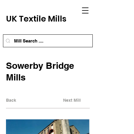
UK Textile Mills
Sowerby Bridge
Mills
Back
Next Mill