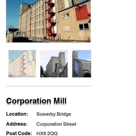
Corporation Mill
Location:
Sowerby Bridge
Address:
Corporation Street
Post Code:
HX6 2QQ