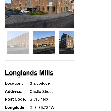
Longlands Mills
Location:
Stalybridge
Address:
Castle Street
Post Code:
SK15 1NX
Longitude:
2° 3' 35.72" W