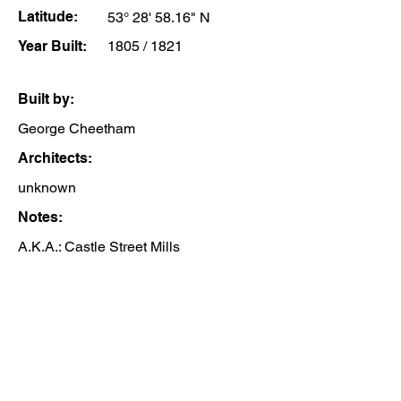
Latitude:
53° 28' 58.16" N
Year Built:
1805 / 1821
Built by:
George Cheetham
Architects:
unknown
Notes:
A.K.A.: Castle Street Mills