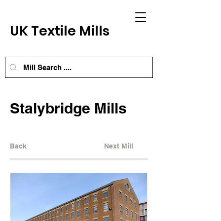
UK Textile Mills
Stalybridge Mills
Back
Next Mill