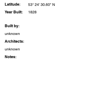
Latitude:
53° 24' 30.60" N
Year Built:
1828
Built by:
unknown
Architects:
unknown
Notes: