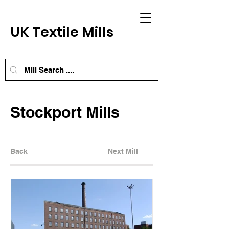
UK Textile Mills
Stockport Mills
Back
Next Mill