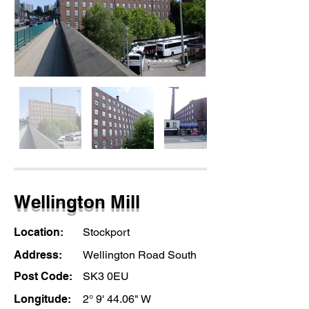
Wellington Mill
Location:
Stockport
Address:
Wellington Road South
Post Code:
SK3 0EU
Longitude:
2° 9' 44.06" W