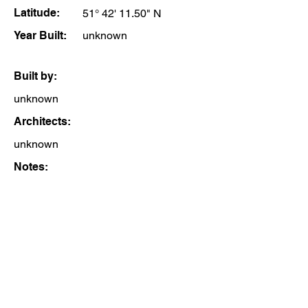
Latitude:
51° 42' 11.50" N
Year Built:
unknown
Built by:
unknown
Architects:
unknown
Notes: