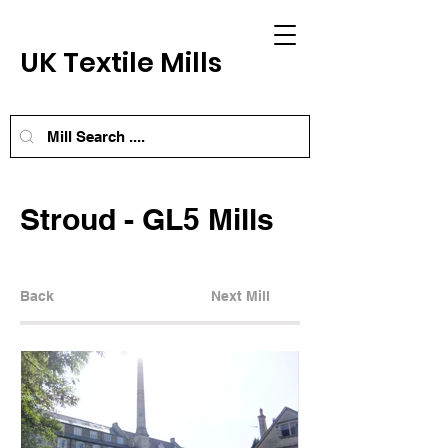
UK Textile Mills
Stroud - GL5 Mills
Back
Next Mill