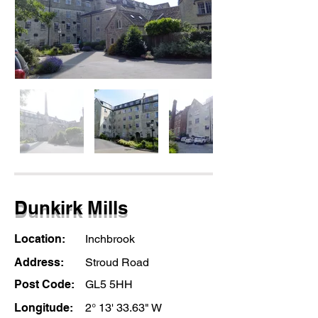
Dunkirk Mills
Location:
Inchbrook
Address:
Stroud Road
Post Code:
GL5 5HH
Longitude:
2° 13' 33.63" W