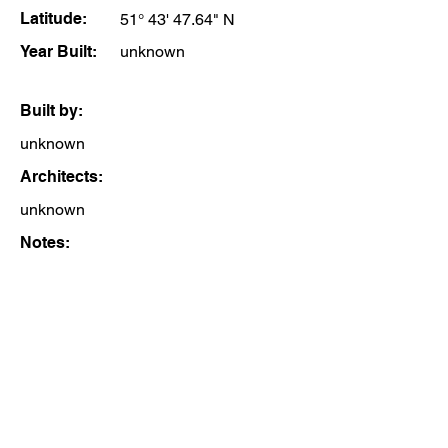
Latitude:
51° 43' 47.64" N
Year Built:
unknown
Built by:
unknown
Architects:
unknown
Notes: