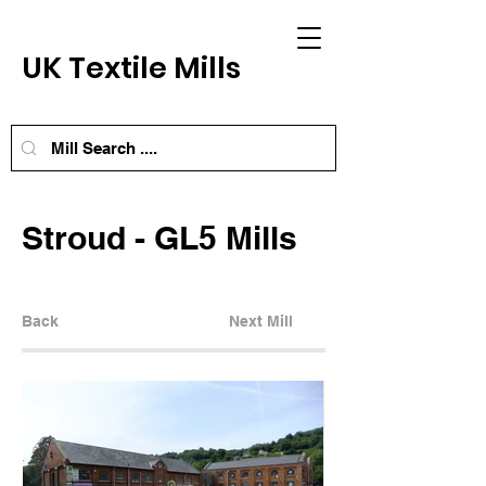
UK Textile Mills
Stroud - GL5 Mills
Back
Next Mill