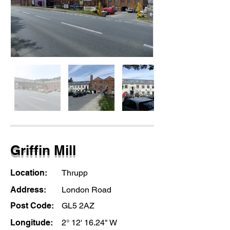
Griffin Mill
Location:
Thrupp
Address:
London Road
Post Code:
GL5 2AZ
Longitude:
2° 12' 16.24" W