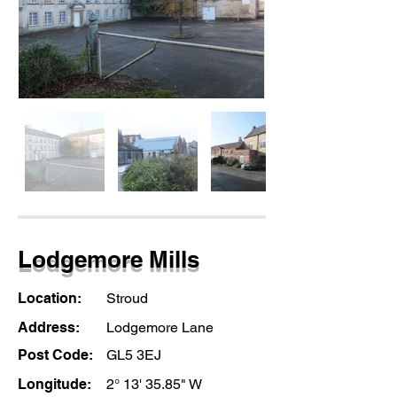
Lodgemore Mills
Location:
Stroud
Address:
Lodgemore Lane
Post Code:
GL5 3EJ
Longitude:
2° 13' 35.85" W