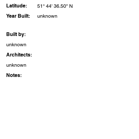
Latitude:
51° 44' 36.50" N
Year Built:
unknown
Built by:
unknown
Architects:
unknown
Notes: