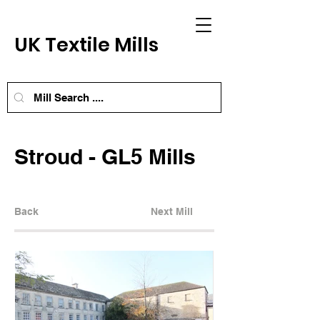
UK Textile Mills
Stroud - GL5 Mills
Back
Next Mill