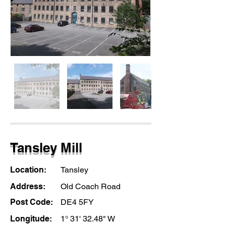
Tansley Mill
Location:
Tansley
Address:
Old Coach Road
Post Code:
DE4 5FY
Longitude:
1° 31' 32.48" W