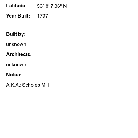
Latitude:
53° 8' 7.86" N
Year Built:
1797
Built by:
unknown
Architects:
unknown
Notes:
A.K.A.: Scholes Mill