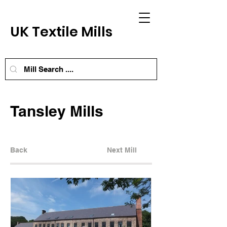
UK Textile Mills
Tansley Mills
Back
Next Mill