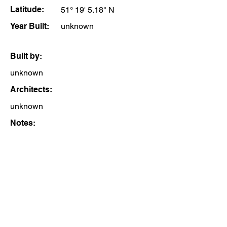
Latitude:
51° 19' 5.18" N
Year Built:
unknown
Built by:
unknown
Architects:
unknown
Notes: