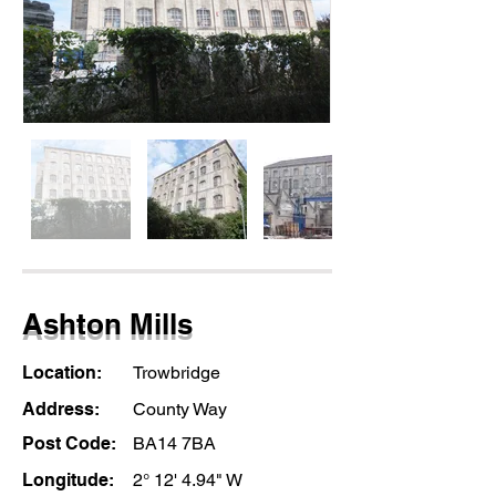
Ashton Mills
Location:
Trowbridge
Address:
County Way
Post Code:
BA14 7BA
Longitude:
2° 12' 4.94" W