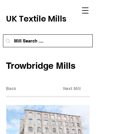
UK Textile Mills
Trowbridge Mills
Back
Next Mill