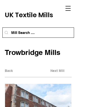
UK Textile Mills
Trowbridge Mills
Back
Next Mill