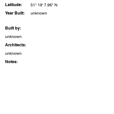
Latitude:
51° 19' 7.96" N
Year Built:
unknown
Built by:
unknown
Architects:
unknown
Notes: