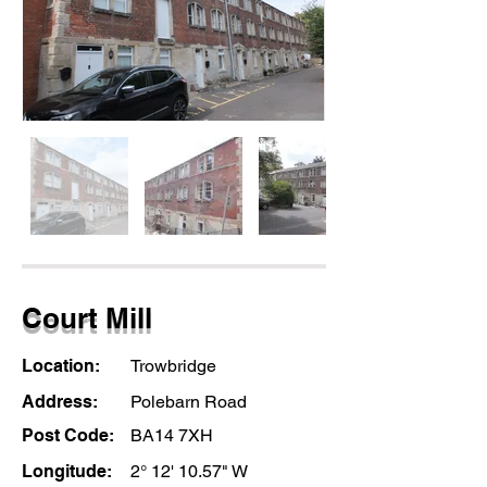
Court Mill
Location:
Trowbridge
Address:
Polebarn Road
Post Code:
BA14 7XH
Longitude:
2° 12' 10.57" W