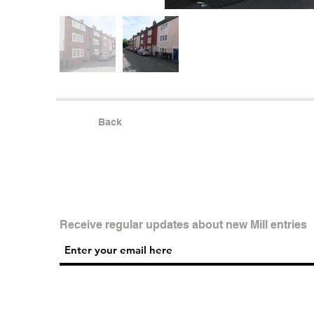
Back
Receive regular updates about new Mill entries