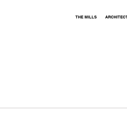
THE MILLS
ARCHITEC
s