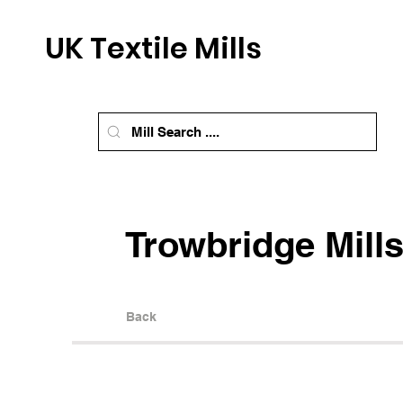
UK Textile Mills
Trowbridge Mill
Back