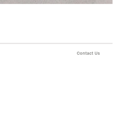
Contact Us