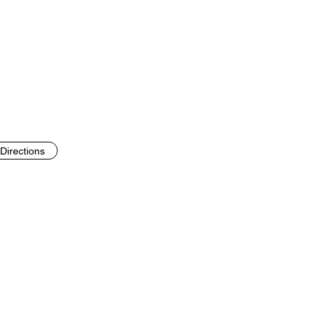
Directions