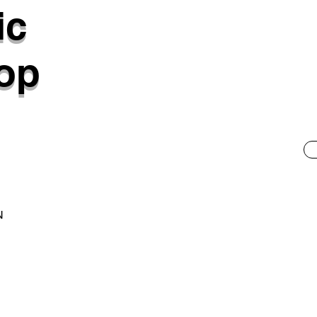
ic
op
N