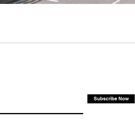
Subscribe Now