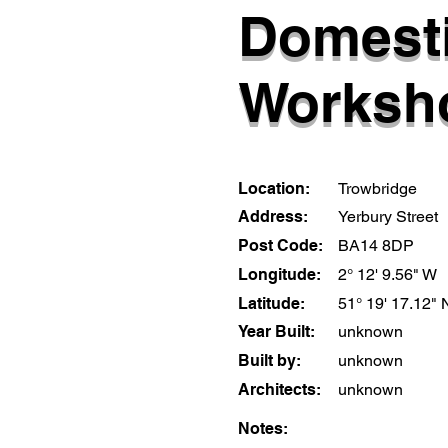
Domest
Worksh
Location:
Trowbridge
Address:
Yerbury Street
Post Code:
BA14 8DP
Longitude:
2° 12' 9.56" W
Latitude:
51° 19' 17.12" 
Year Built:
unknown
Built by:
unknown
Architects:
unknown
Notes: