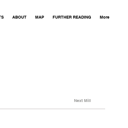
TS
ABOUT
MAP
FURTHER READING
More
Next Mill