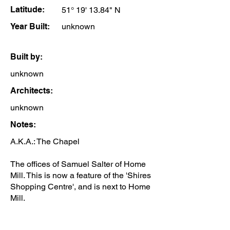
Latitude:
51° 19' 13.84" N
Year Built:
unknown
Built by:
unknown
Architects:
unknown
Notes:
A.K.A.: The Chapel
The offices of Samuel Salter of Home
Mill. This is now a feature of the 'Shires
Shopping Centre', and is next to Home
Mill.