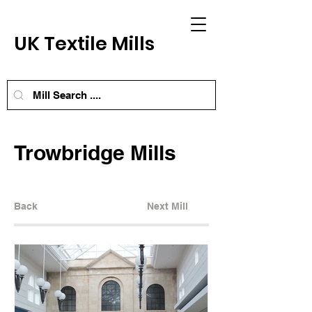
UK Textile Mills
Trowbridge Mills
Back
Next Mill