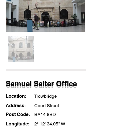
Samuel Salter Office
Location:
Trowbridge
Address:
Court Street
Post Code:
BA14 8BD
Longitude:
2° 12' 34.05" W