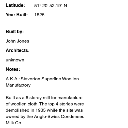
Latitude:
51° 20' 52.19" N
Year Built:
1825
Built by:
John Jones
Architects:
unknown
Notes:
A.K.A.: Staverton Superfine Woollen
Manufactory
Built as a 6 storey mill for manufacture
of woollen cloth. The top 4 stories were
demolished in 1935 while the site was
owned by the Anglo-Swiss Condensed
Milk Co.