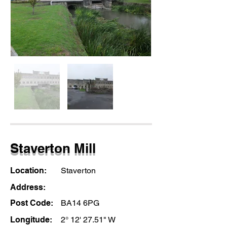
Staverton Mill
Location:
Staverton
Address:
Post Code:
BA14 6PG
Longitude:
2° 12' 27.51" W