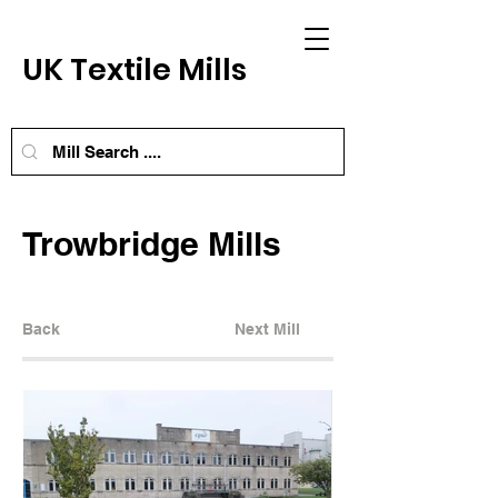
UK Textile Mills
Trowbridge Mills
Back
Next Mill