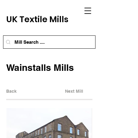
UK Textile Mills
Wainstalls Mills
Back
Next Mill