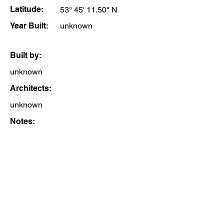
Latitude:
53° 45' 11.50" N
Year Built:
unknown
Built by:
unknown
Architects:
unknown
Notes: