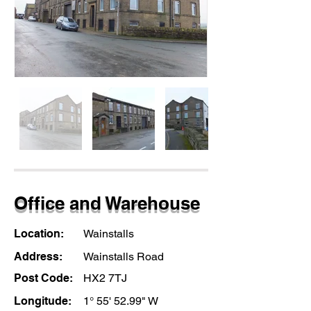
Office and Warehouse
Location:
Wainstalls
Address:
Wainstalls Road
Post Code:
HX2 7TJ
Longitude:
1° 55' 52.99" W