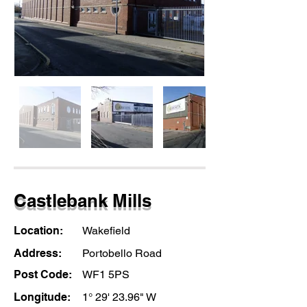
Castlebank Mills
Location:
Wakefield
Address:
Portobello Road
Post Code:
WF1 5PS
Longitude:
1° 29' 23.96" W