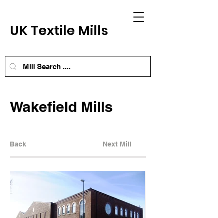
UK Textile Mills
Wakefield Mills
Back
Next Mill