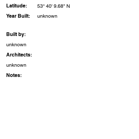
Latitude:
53° 40' 9.68" N
Year Built:
unknown
Built by:
unknown
Architects:
unknown
Notes: