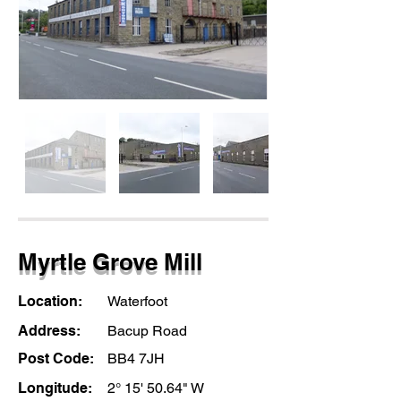
Myrtle Grove Mill
Location:
Waterfoot
Address:
Bacup Road
Post Code:
BB4 7JH
Longitude:
2° 15' 50.64" W