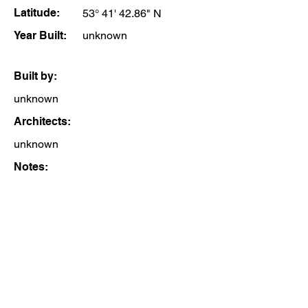
Latitude:
53° 41' 42.86" N
Year Built:
unknown
Built by:
unknown
Architects:
unknown
Notes: