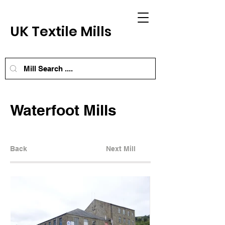
UK Textile Mills
Waterfoot Mills
Back
Next Mill