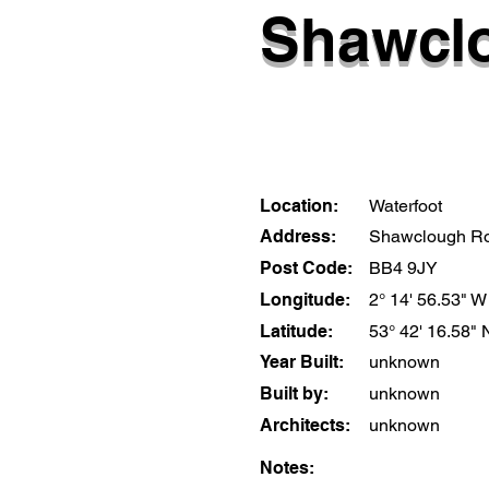
Shawclo
Location:
Waterfoot
Address:
Shawclough R
Post Code:
BB4 9JY
Longitude:
2° 14' 56.53" W
Latitude:
53° 42' 16.58" 
Year Built:
unknown
Built by:
unknown
Architects:
unknown
Notes: