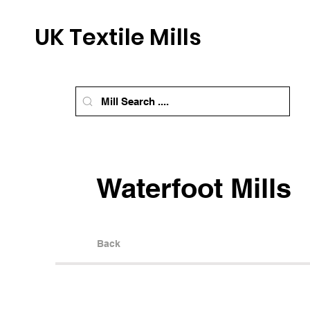
UK Textile Mills
Waterfoot Mills
Back