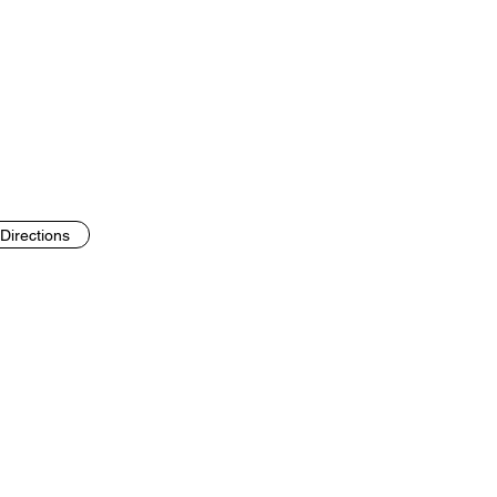
Directions