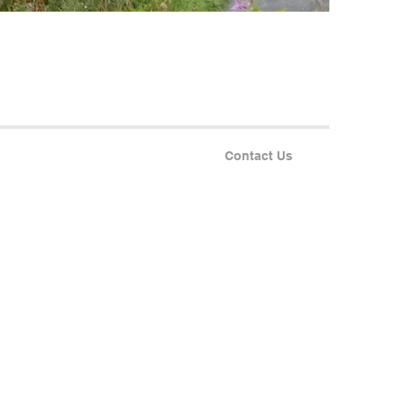
Contact Us