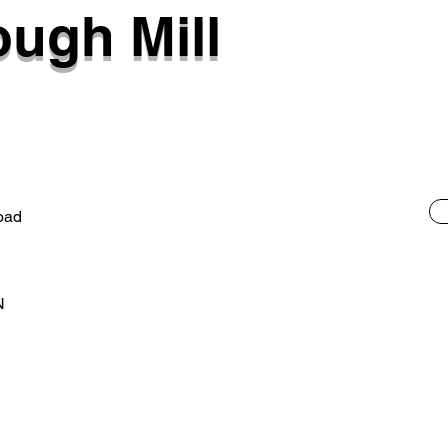
ugh Mill
oad
N