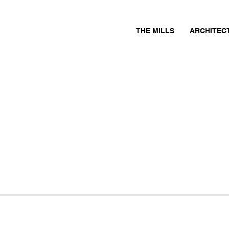
THE MILLS
ARCHITEC