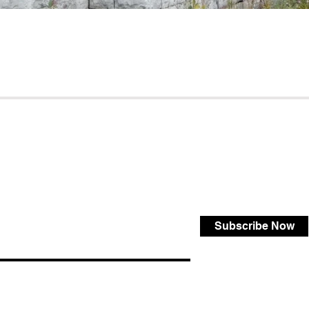
Subscribe Now