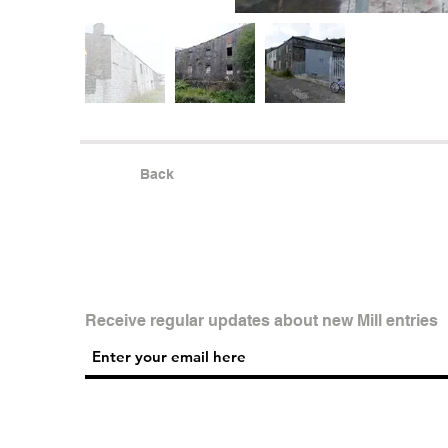
Back
Receive regular updates about new Mill entries