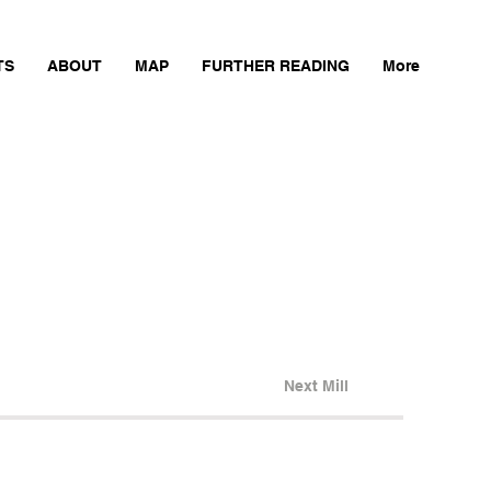
TS
ABOUT
MAP
FURTHER READING
More
Next Mill