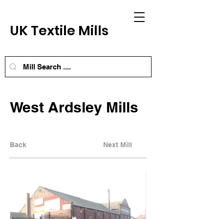
UK Textile Mills
West Ardsley Mills
Back
Next Mill