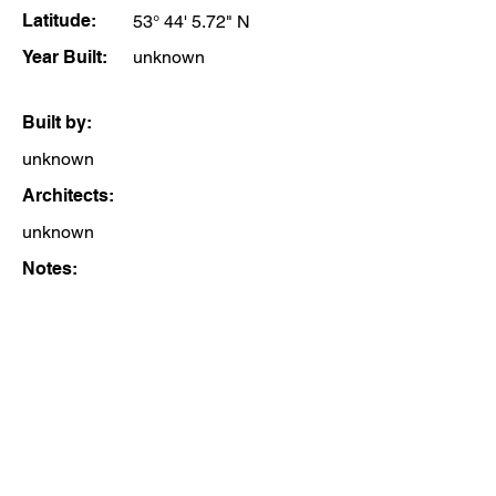
Latitude:
53° 44' 5.72" N
Year Built:
unknown
Built by:
unknown
Architects:
unknown
Notes: