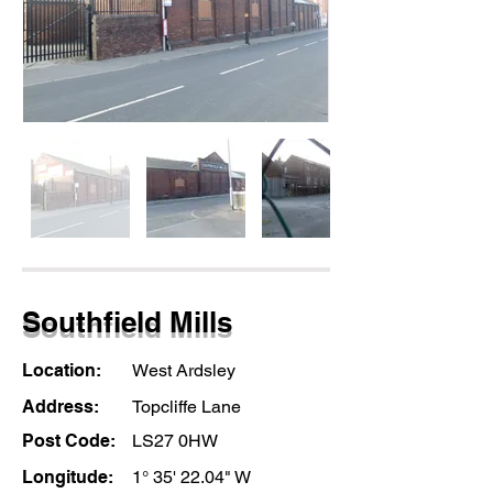
Southfield Mills
Location:
West Ardsley
Address:
Topcliffe Lane
Post Code:
LS27 0HW
Longitude:
1° 35' 22.04" W