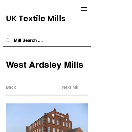
UK Textile Mills
West Ardsley Mills
Back
Next Mill