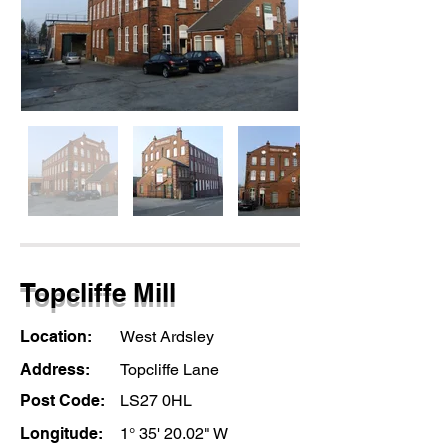
Topcliffe Mill
Location:
West Ardsley
Address:
Topcliffe Lane
Post Code:
LS27 0HL
Longitude:
1° 35' 20.02" W