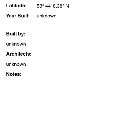
Latitude:
53° 44' 8.38" N
Year Built:
unknown
Built by:
unknown
Architects:
unknown
Notes: