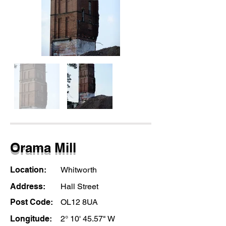
Orama Mill
Location:
Whitworth
Address:
Hall Street
Post Code:
OL12 8UA
Longitude:
2° 10' 45.57" W