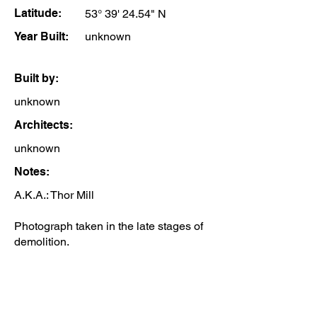
Latitude:
53° 39' 24.54" N
Year Built:
unknown
Built by:
unknown
Architects:
unknown
Notes:
A.K.A.: Thor Mill
Photograph taken in the late stages of
demolition.