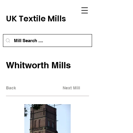
UK Textile Mills
Whitworth Mills
Back
Next Mill