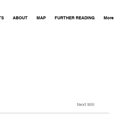
TS
ABOUT
MAP
FURTHER READING
More
Next Mill