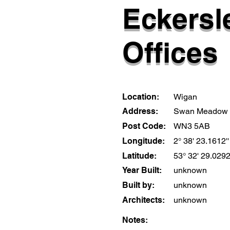
Eckersle
Offices
Location:
Wigan
Address:
Swan Meadow
Post Code:
WN3 5AB
Longitude:
2° 38' 23.1612'
Latitude:
53° 32' 29.0292
Year Built:
unknown
Built by:
unknown
Architects:
unknown
Notes: