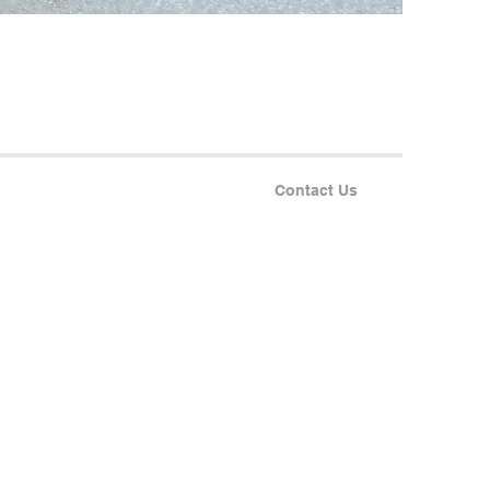
Contact Us