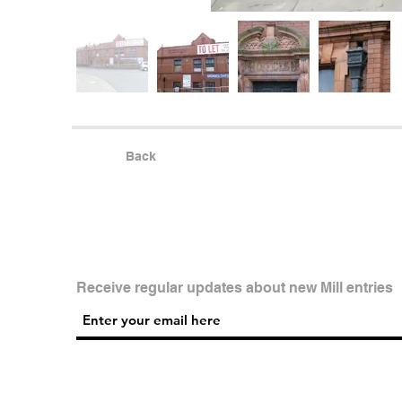
Back
Receive regular updates about new Mill entries