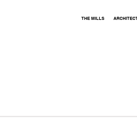
THE MILLS
ARCHITEC