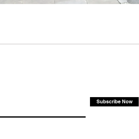
Subscribe Now