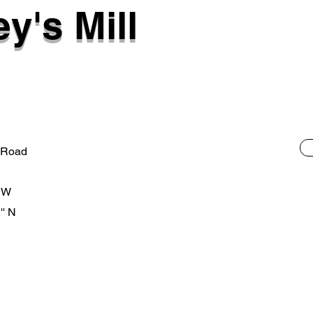
y's Mill
 Road
' W
'' N