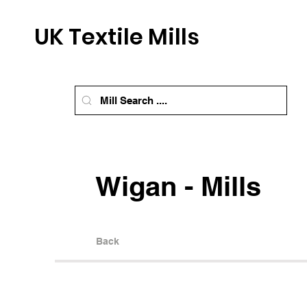
UK Textile Mills
Wigan - Mills
Back