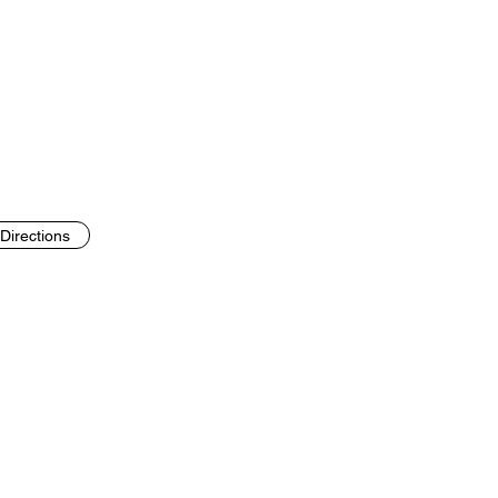
Directions