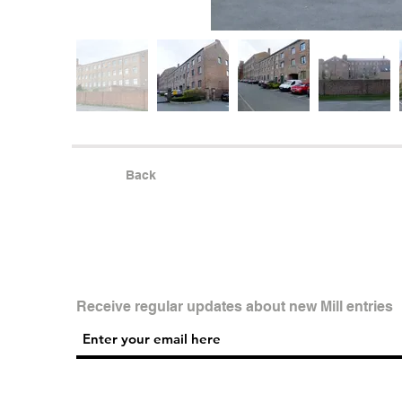
Back
Receive regular updates about new Mill entries