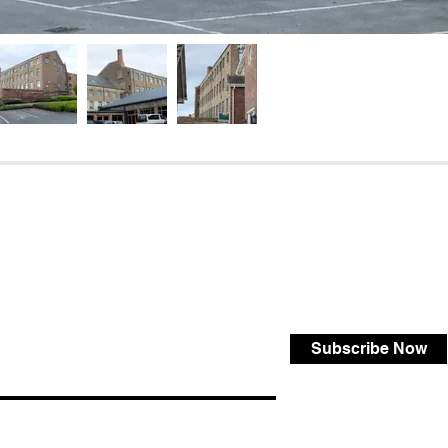
Subscribe Now