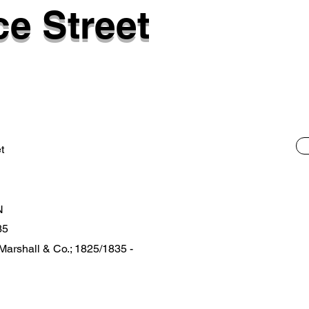
e Street
t
N
35
 Marshall & Co.; 1825/1835 -