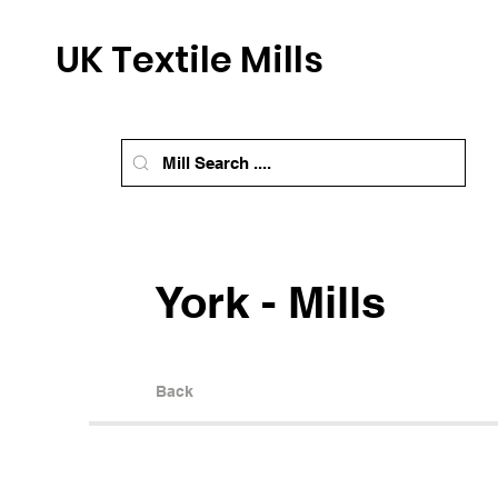
UK Textile Mills
York - Mills
Back