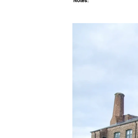
Notes: