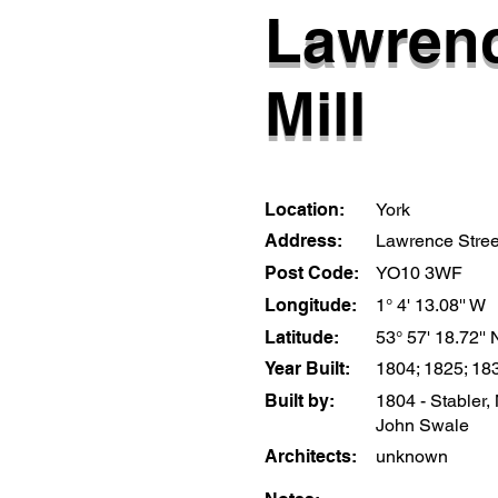
Lawrenc
Mill
Location:
York
Address:
Lawrence Stree
Post Code:
YO10 3WF
Longitude:
1° 4' 13.08'' W
Latitude:
53° 57' 18.72'' 
Year Built:
1804; 1825; 18
Built by:
1804 - Stabler,
John Swale
Architects:
unknown