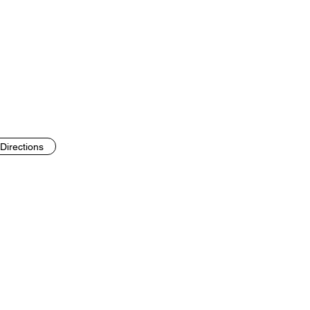
Directions