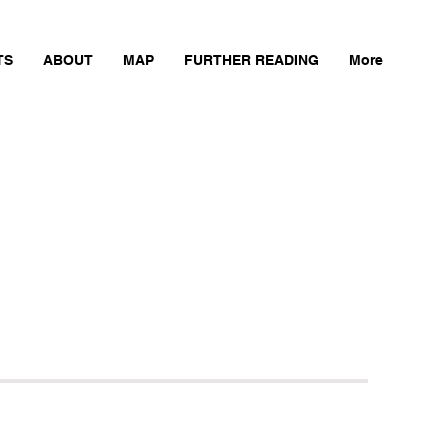
TS
ABOUT
MAP
FURTHER READING
More
Next Mill