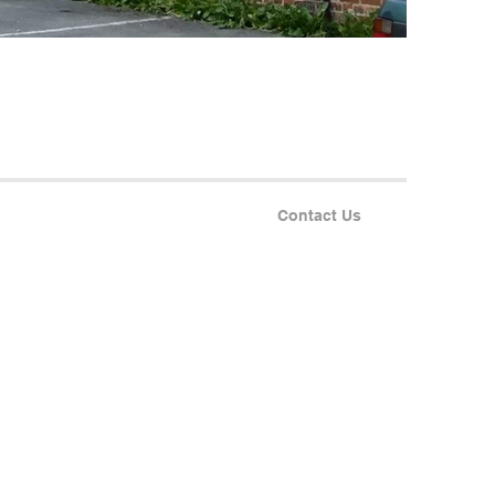
Contact Us