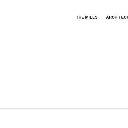
THE MILLS
ARCHITEC