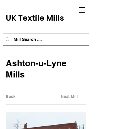
UK Textile Mills
Ashton-u-Lyne
Mills
Back
Next Mill