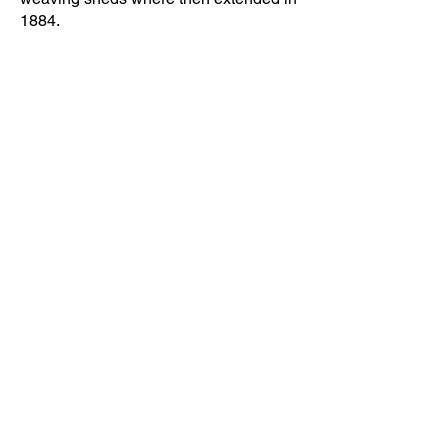
1884.
Directions
Back
Contact Us
Receive regular updates about