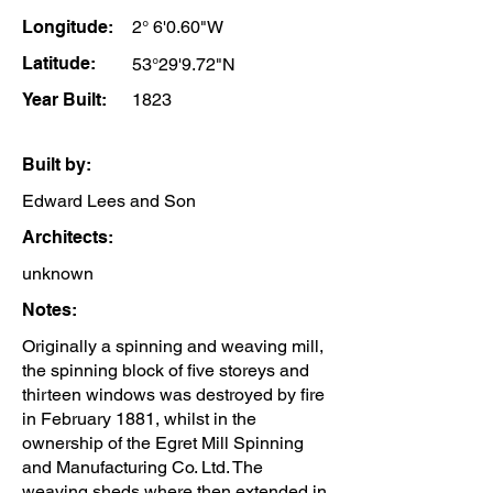
Longitude:
2° 6'0.60"W
Latitude:
53°29'9.72"N
Year Built:
1823
Built by:
Edward Lees and Son
Architects:
unknown
Notes:
Originally a spinning and weaving mill,
the spinning block of five storeys and
thirteen windows was destroyed by fire
in February 1881, whilst in the
ownership of the Egret Mill Spinning
and Manufacturing Co. Ltd. The
weaving sheds where then extended in