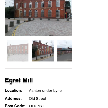
Egret Mill
Location:
Ashton-under-Lyne
Address:
Old Street
Post Code:
OL6 7ST