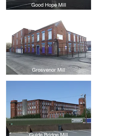
Good Hope Mill
Grosvenor Mill
Guide Bridge Mill