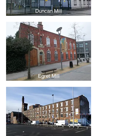
Duncan Mill
Egret Mill