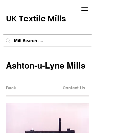
UK Textile Mills
Ashton-u-Lyne Mills
Back
Contact Us