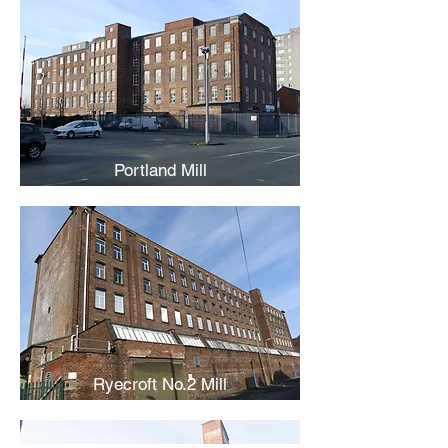
Portland Mill
Ryecroft No.2 Mill