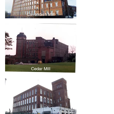
Cavendish Mill
Cedar Mill