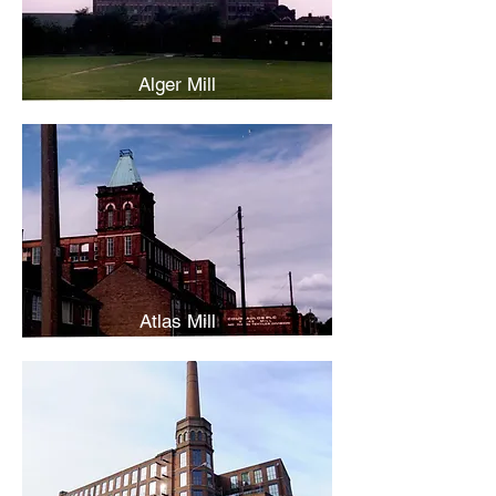
Alger Mill
Atlas Mill