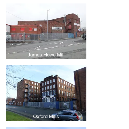
James Howe Mill
Oxford Mills