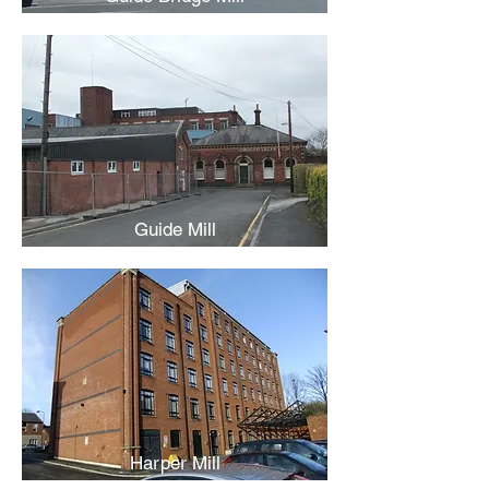
Guide Mill
Harper Mill