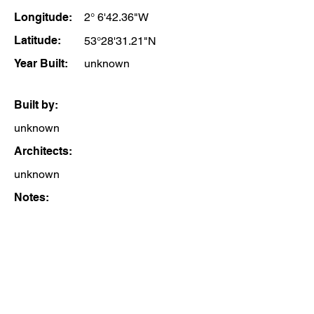
Longitude:
2° 6'42.36"W
Latitude:
53°28'31.21"N
Year Built:
unknown
Built by:
unknown
Architects:
unknown
Notes: