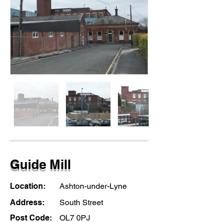
Guide Mill
Location:
Ashton-under-Lyne
Address:
South Street
Post Code:
OL7 0PJ