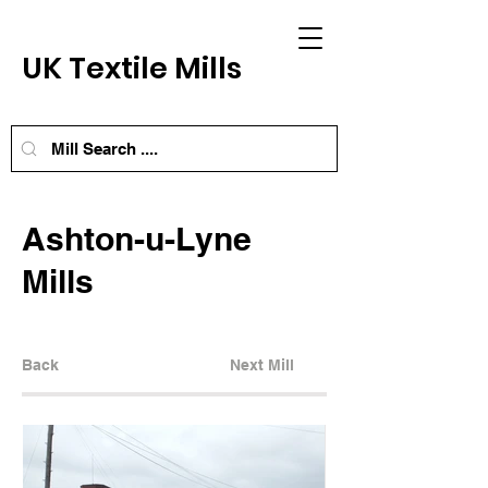
UK Textile Mills
Ashton-u-Lyne
Mills
Back
Next Mill